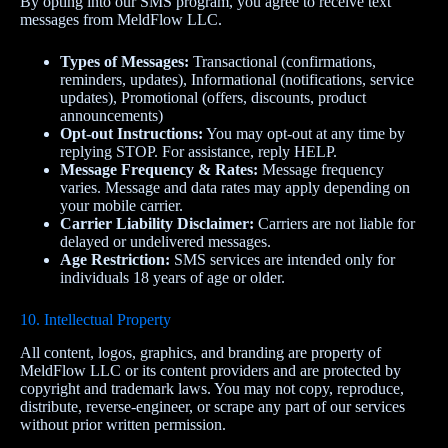
By opting into our SMS program, you agree to receive text
messages from MeldFlow LLC.
Types of Messages:
Transactional (confirmations,
reminders, updates), Informational (notifications, service
updates), Promotional (offers, discounts, product
announcements)
Opt‑out Instructions:
You may opt‑out at any time by
replying STOP. For assistance, reply HELP.
Message Frequency & Rates:
Message frequency
varies. Message and data rates may apply depending on
your mobile carrier.
Carrier Liability Disclaimer:
Carriers are not liable for
delayed or undelivered messages.
Age Restriction:
SMS services are intended only for
individuals 18 years of age or older.
10. Intellectual Property
All content, logos, graphics, and branding are property of
MeldFlow LLC or its content providers and are protected by
copyright and trademark laws. You may not copy, reproduce,
distribute, reverse‑engineer, or scrape any part of our services
without prior written permission.