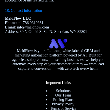
acceptance of the revised terms.
18. Contact Information
MeldFlow LLC
Phone:
+1 786 9819361
Email:
info@meldflow.com
Address: 30 N Gould St Ste N, Sheridan, WY 82801
MeldFlow is your all-in-one, white-labeled CRM and
marketing automation platform powered by AI. Built for
agencies, solopreneurs, and scaling businesses, we help you
automate every step of your customer journey — from lead
capture to conversion — with zero tech overwhelm.
Importent Links
Solutions
Our Team
Pricing Plans
Privacy Policy
Terms of Service