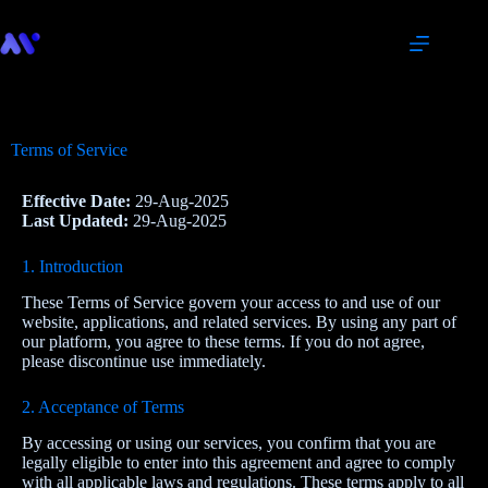
Terms of Service
Effective Date:
29-Aug-2025
Last Updated:
29-Aug-2025
1. Introduction
These Terms of Service govern your access to and use of our
website, applications, and related services. By using any part of
our platform, you agree to these terms. If you do not agree,
please discontinue use immediately.
2. Acceptance of Terms
By accessing or using our services, you confirm that you are
legally eligible to enter into this agreement and agree to comply
with all applicable laws and regulations. These terms apply to all