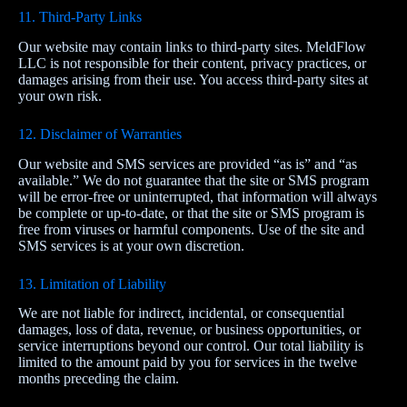
11. Third‑Party Links
Our website may contain links to third‑party sites. MeldFlow
LLC is not responsible for their content, privacy practices, or
damages arising from their use. You access third‑party sites at
your own risk.
12. Disclaimer of Warranties
Our website and SMS services are provided “as is” and “as
available.” We do not guarantee that the site or SMS program
will be error‑free or uninterrupted, that information will always
be complete or up‑to‑date, or that the site or SMS program is
free from viruses or harmful components. Use of the site and
SMS services is at your own discretion.
13. Limitation of Liability
We are not liable for indirect, incidental, or consequential
damages, loss of data, revenue, or business opportunities, or
service interruptions beyond our control. Our total liability is
limited to the amount paid by you for services in the twelve
months preceding the claim.