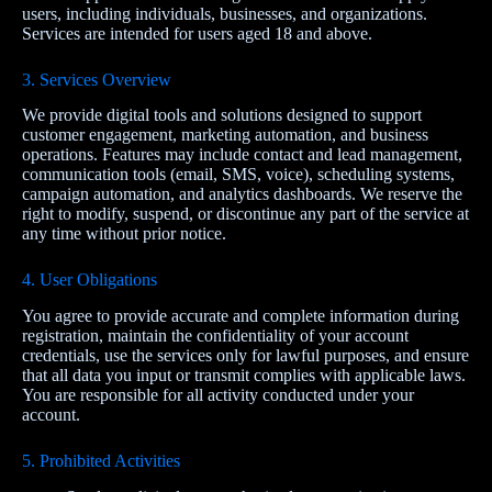
users, including individuals, businesses, and organizations.
Services are intended for users aged 18 and above.
3. Services Overview
We provide digital tools and solutions designed to support
customer engagement, marketing automation, and business
operations. Features may include contact and lead management,
communication tools (email, SMS, voice), scheduling systems,
campaign automation, and analytics dashboards. We reserve the
right to modify, suspend, or discontinue any part of the service at
any time without prior notice.
4. User Obligations
You agree to provide accurate and complete information during
registration, maintain the confidentiality of your account
credentials, use the services only for lawful purposes, and ensure
that all data you input or transmit complies with applicable laws.
You are responsible for all activity conducted under your
account.
5. Prohibited Activities