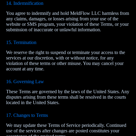
14. Indemnification
You agree to indemnify and hold MeldFlow LLC harmless from
any claims, damages, or losses arising from your use of the
website or SMS program, your violation of these Terms, or your
submission of inaccurate or unlawful information.
15. Termination
We reserve the right to suspend or terminate your access to the
services at our discretion, with or without notice, for any
violation of these terms or other misuse. You may cancel your
account at any time.
16. Governing Law
These Terms are governed by the laws of the United States. Any
disputes arising from these terms shall be resolved in the courts
located in the United States.
17. Changes to Terms
We may update these Terms of Service periodically. Continued
use of the services after changes are posted constitutes your