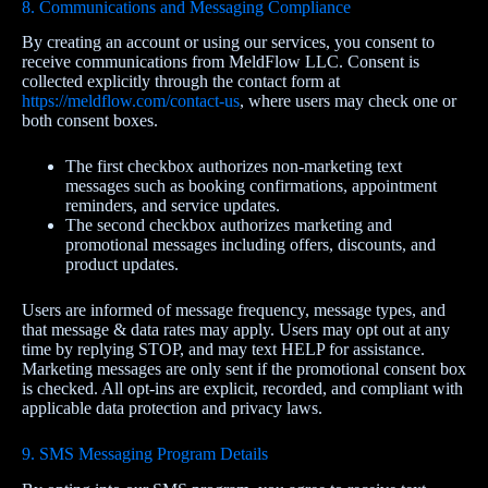
8. Communications and Messaging Compliance
By creating an account or using our services, you consent to
receive communications from MeldFlow LLC. Consent is
collected explicitly through the contact form at
https://meldflow.com/contact-us
, where users may check one or
both consent boxes.
The first checkbox authorizes non‑marketing text
messages such as booking confirmations, appointment
reminders, and service updates.
The second checkbox authorizes marketing and
promotional messages including offers, discounts, and
product updates.
Users are informed of message frequency, message types, and
that message & data rates may apply. Users may opt out at any
time by replying STOP, and may text HELP for assistance.
Marketing messages are only sent if the promotional consent box
is checked. All opt‑ins are explicit, recorded, and compliant with
applicable data protection and privacy laws.
9. SMS Messaging Program Details