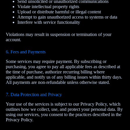
Send unsolicited or unauthorized communications
Violate intellectual property rights
Upload or distribute harmful or illegal content
Attempt to gain unauthorized access to systems or data
Interfere with service functionality
Violations may result in suspension or termination of your
account.
6. Fees and Payments
Some services may require payment. By subscribing or
purchasing, you agree to pay all applicable fees as described at
the time of purchase, authorize recurring billing where
applicable, and notify us of any billing issues within thirty days.
All payments are non-refundable unless otherwise stated.
7. Data Protection and Privacy
Your use of the services is subject to our Privacy Policy, which
outlines how we collect, use, and protect your personal data. By
using our services, you consent to the practices described in the
Privacy Policy.